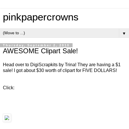
pinkpapercrowns
▼
Thursday, September 2, 2010
AWESOME Clipart Sale!
Head over to DigiScrapkits by Trina! They are having a $1
sale! I got about $30 worth of clipart for FIVE DOLLARS!
Click: