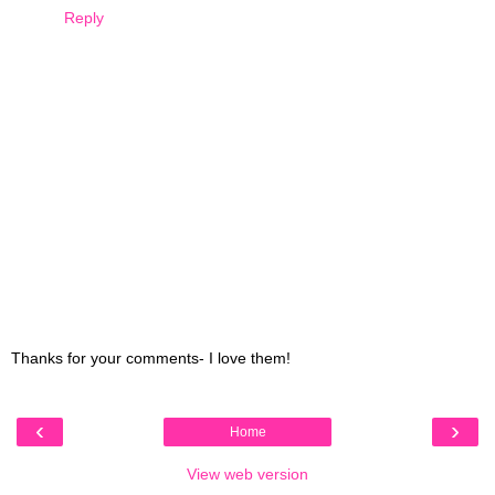
Reply
Thanks for your comments- I love them!
‹
›
Home
View web version