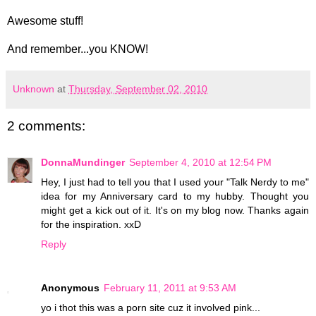
Awesome stuff!
And remember...you KNOW!
Unknown
at
Thursday, September 02, 2010
2 comments:
DonnaMundinger
September 4, 2010 at 12:54 PM
Hey, I just had to tell you that I used your "Talk Nerdy to me"
idea for my Anniversary card to my hubby. Thought you
might get a kick out of it. It's on my blog now. Thanks again
for the inspiration. xxD
Reply
Anonymous
February 11, 2011 at 9:53 AM
yo i thot this was a porn site cuz it involved pink...